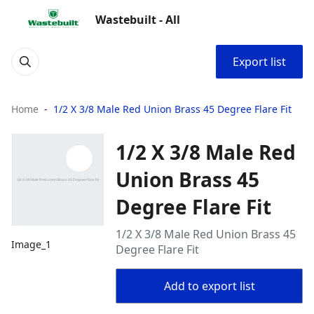
Wastebuilt - All
Export list
Home
1/2 X 3/8 Male Red Union Brass 45 Degree Flare Fit
1/2 X 3/8 Male Red
Union Brass 45
Degree Flare Fit
1/2 X 3/8 Male Red Union Brass 45
Image_1
Degree Flare Fit
Add to export list