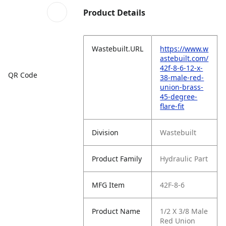
Product Details
Wastebuilt.URL
https://www.w
astebuilt.com/
42f-8-6-12-x-
QR Code
38-male-red-
union-brass-
45-degree-
flare-fit
Division
Wastebuilt
Product Family
Hydraulic Part
MFG Item
42F-8-6
Product Name
1/2 X 3/8 Male
Red Union