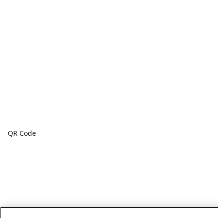
QR Code