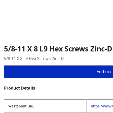
5/8-11 X 8 L9 Hex Screws Zinc-D
5/8-11 X 8 L9 Hex Screws Zinc-D
Add to ex
Product Details
Wastebuilt.URL
https://www.