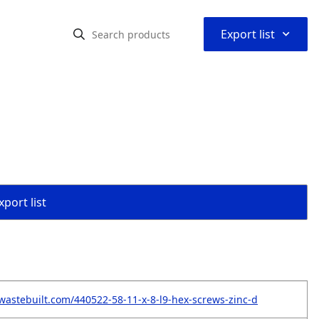
⌃
Export list
port list
wastebuilt.com/440522-58-11-x-8-l9-hex-screws-zinc-d