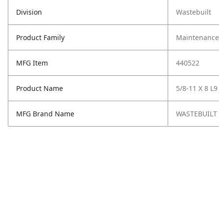
Division
Wastebuilt
Product Family
Maintenance,
MFG Item
440522
Product Name
5/8-11 X 8 L
MFG Brand Name
WASTEBUILT