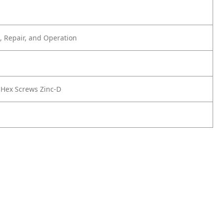
 Repair, and Operation
9 Hex Screws Zinc-D