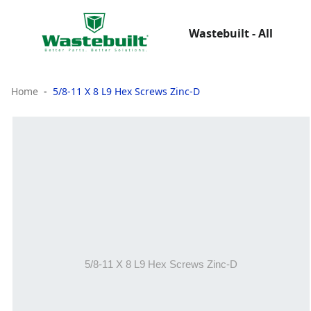
Wastebuilt - All
Home
5/8-11 X 8 L9 Hex Screws Zinc-D