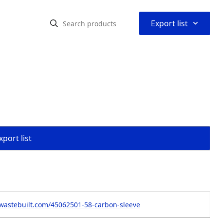
⌃
Export list
port list
wastebuilt.com/45062501-58-carbon-sleeve