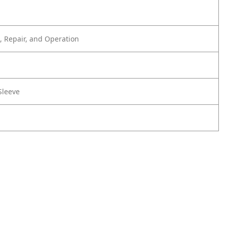
 Repair, and Operation
Sleeve