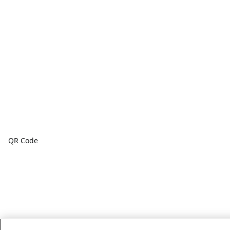
QR Code