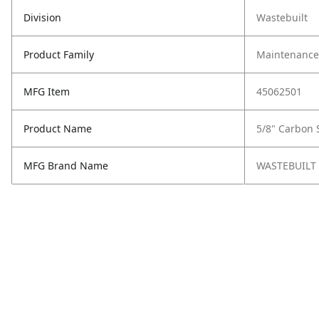
Division
Wastebuilt
Product Family
Maintenance,
MFG Item
45062501
Product Name
5/8" Carbon 
MFG Brand Name
WASTEBUILT