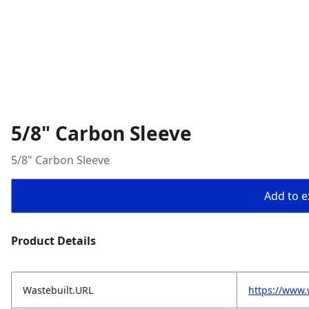
5/8" Carbon Sleeve
5/8" Carbon Sleeve
Add to ex
Product Details
Wastebuilt.URL
https://www.