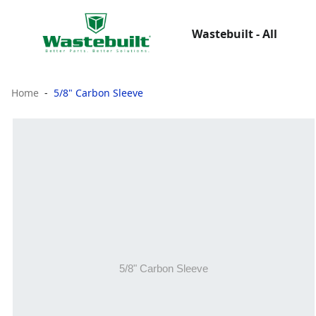
Wastebuilt - All
Home
5/8" Carbon Sleeve