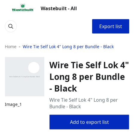
Wastebuilt - All
Export list
Home
Wire Tie Self Lok 4" Long 8 per Bundle - Black
Wire Tie Self Lok 4"
Long 8 per Bundle
- Black
Wire Tie Self Lok 4" Long 8 per
Image_1
Bundle - Black
Add to export list