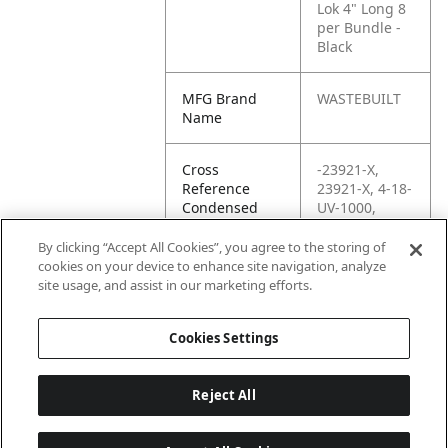
Lok 4" Long 8
per Bundle -
Black
MFG Brand
WASTEBUILT
Name
Cross
-23921-X,
Reference
23921-X, 4-18-
Condensed
UV-1000,
43889, 63122,
71385, BT1M-
By clicking “Accept All Cookies”, you agree to the storing of
C0, BT1M-CO,
cookies on your device to enhance site navigation, analyze
C24703,
site usage, and assist in our marketing efforts.
C96022
Cookies Settings
Reject All