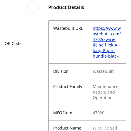
Product Details
Wastebuilt.URL
https://www.w
astebuilt.com/
4702c-wire-
QR Code
tie-self-lok-4-
long-8-per-
bundle-black
Division
Wastebuilt
Product Family
Maintenance,
Repair, and
Operation
MFG Item
4702C
Product Name
Wire Tie Self