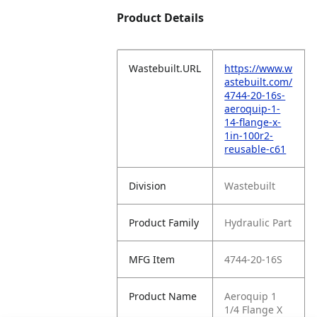
Product Details
Wastebuilt.URL
https://www.w
astebuilt.com/
4744-20-16s-
aeroquip-1-
14-flange-x-
1in-100r2-
reusable-c61
Division
Wastebuilt
Product Family
Hydraulic Part
MFG Item
4744-20-16S
Product Name
Aeroquip 1
1/4 Flange X