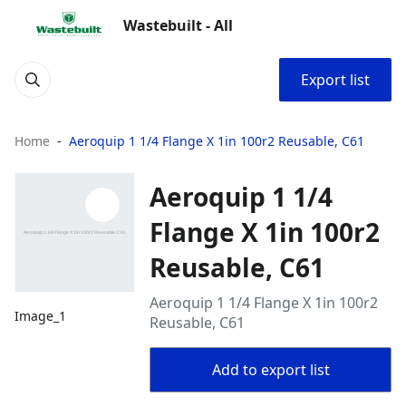
Wastebuilt - All
Export list
Home
Aeroquip 1 1/4 Flange X 1in 100r2 Reusable, C61
Aeroquip 1 1/4
Flange X 1in 100r2
Reusable, C61
Aeroquip 1 1/4 Flange X 1in 100r2
Image_1
Reusable, C61
Add to export list