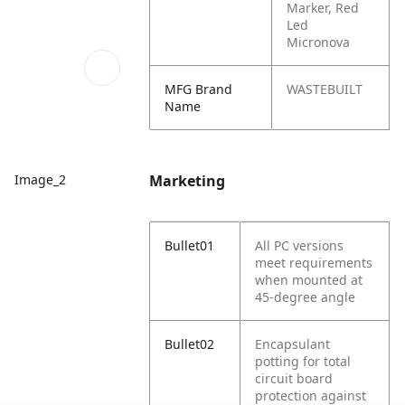
Marker, Red
Led
Micronova
MFG Brand
WASTEBUILT
Name
Marketing
Image_2
Bullet01
All PC versions
meet requirements
when mounted at
45-degree angle
Bullet02
Encapsulant
potting for total
circuit board
protection against