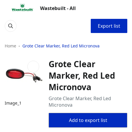
Wastebuilt - All
Export list
Home
Grote Clear Marker, Red Led Micronova
Grote Clear
Marker, Red Led
Micronova
Grote Clear Marker, Red Led
Image_1
Micronova
Add to export list