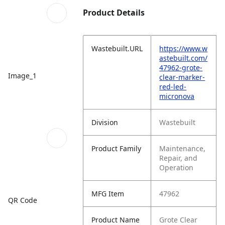
Product Details
Wastebuilt.URL
https://www.w
astebuilt.com/
47962-grote-
Image_1
clear-marker-
red-led-
micronova
Division
Wastebuilt
Product Family
Maintenance,
Repair, and
Operation
MFG Item
47962
QR Code
Product Name
Grote Clear