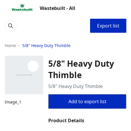
Wastebuilt - All
Export list
Home
5/8" Heavy Duty Thimble
5/8" Heavy Duty
Thimble
5/8" Heavy Duty Thimble
Add to export list
Image_1
Product Details