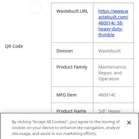
Wastebuilt.URL
https://www.w
astebuilt.com/
480014c-58-
heavy-duty-
thimble
QR Code
Division
Wastebuilt
Product Family
Maintenance,
Repair, and
Operation
MFG Item
480014C
Product Name
5/8" Heavy
Duty Thimble
By clicking “Accept All Cookies”, you agree to the storing of
cookies on your device to enhance site navigation, analyze
MFG Brand
WASTEBUILT
site usage, and assist in our marketing efforts.
Name