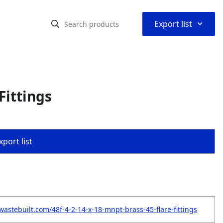
⌃
Export list
Fittings
port list
wastebuilt.com/48f-4-2-14-x-18-mnpt-brass-45-flare-fittings