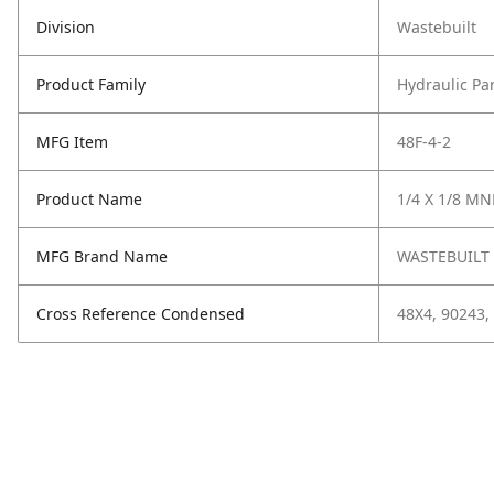
Division
Wastebuilt
Product Family
Hydraulic Pa
MFG Item
48F-4-2
Product Name
1/4 X 1/8 MNP
MFG Brand Name
WASTEBUILT
Cross Reference Condensed
48X4, 90243,