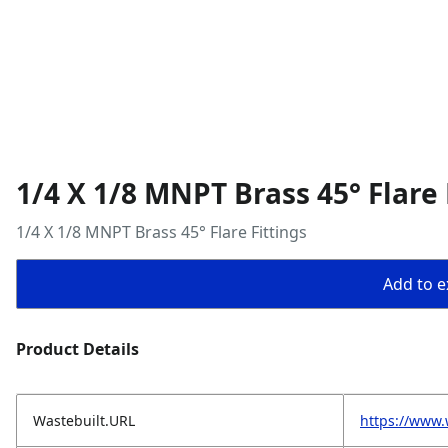
1/4 X 1/8 MNPT Brass 45° Flare 
1/4 X 1/8 MNPT Brass 45° Flare Fittings
Add to ex
Product Details
Wastebuilt.URL
https://www.