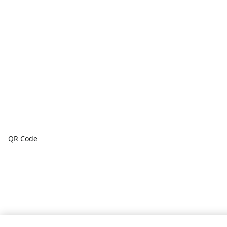
QR Code