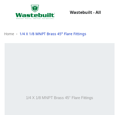
Wastebuilt - All
Home
1/4 X 1/8 MNPT Brass 45° Flare Fittings