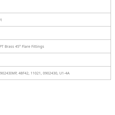
rt
T Brass 45° Flare Fittings
 90243IMP, 48F42, 11021, 0902430, U1-4A