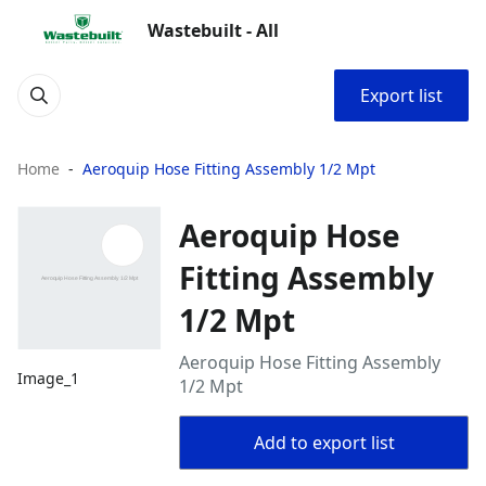
Wastebuilt - All
Export list
Home
Aeroquip Hose Fitting Assembly 1/2 Mpt
Aeroquip Hose
Fitting Assembly
1/2 Mpt
Aeroquip Hose Fitting Assembly
Image_1
1/2 Mpt
Add to export list