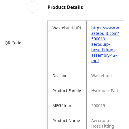
Product Details
Wastebuilt.URL
https://www.w
astebuilt.com/
500019-
QR Code
aeroquip-
hose-fitting-
assembly-12-
mpt
Division
Wastebuilt
Product Family
Hydraulic Part
MFG Item
500019
Product Name
Aeroquip
Hose Fitting