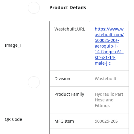
Product Details
Wastebuilt.URL
https://www.w
astebuilt.com/
500025-20s-
Image_1
aeroquip-1-
14-flange-c61-
str-x-1-14-
male-jic
Division
Wastebuilt
Product Family
Hydraulic Part
Hose and
Fittings
QR Code
MFG Item
500025-20S