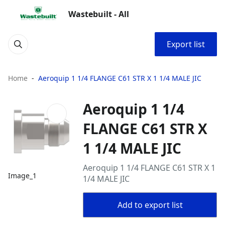
Wastebuilt - All
Export list
Home
Aeroquip 1 1/4 FLANGE C61 STR X 1 1/4 MALE JIC
Aeroquip 1 1/4
FLANGE C61 STR X
1 1/4 MALE JIC
Aeroquip 1 1/4 FLANGE C61 STR X 1
Image_1
1/4 MALE JIC
Add to export list