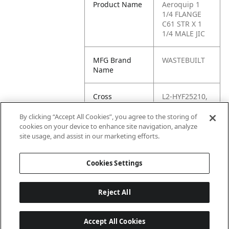
Product Name
Aeroquip 1
1/4 FLANGE
C61 STR X 1
1/4 MALE JIC
MFG Brand
WASTEBUILT
Name
Cross
L2-HYF25210,
Reference
HYF25210,
Condensed
96603, 6840-
By clicking “Accept All Cookies”, you agree to the storing of
20-20, 20FL-
cookies on your device to enhance site navigation, analyze
20MJ, 20
site usage, and assist in our marketing efforts.
XHQ1-S
Cookies Settings
Reject All
Accept All Cookies
Last updated: 6/25/2026, 17:21:42