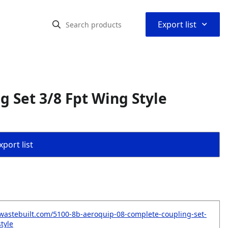
⌃
Export list
 Set 3/8 Fpt Wing Style
port list
wastebuilt.com/5100-8b-aeroquip-08-complete-coupling-set-
tyle