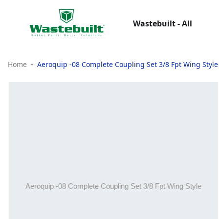
Wastebuilt - All
Home
Aeroquip -08 Complete Coupling Set 3/8 Fpt Wing Style