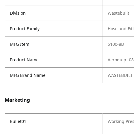
Division
Wastebuilt
Product Family
Hose and Fit
MFG Item
5100-8B
Product Name
Aeroquip -08
MFG Brand Name
WASTEBUILT
Marketing
Bullet01
Working Pres