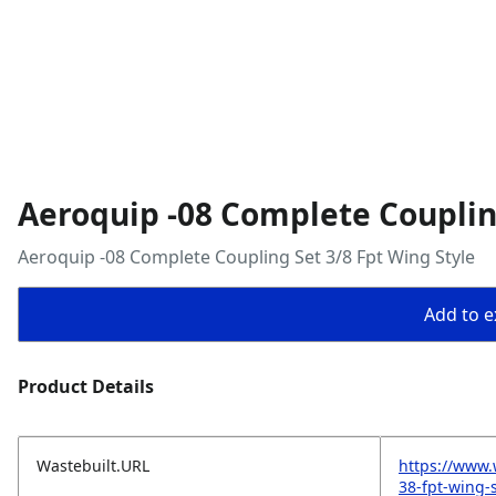
Aeroquip -08 Complete Coupling
Aeroquip -08 Complete Coupling Set 3/8 Fpt Wing Style
Add to ex
Product Details
Wastebuilt.URL
https://www.
38-fpt-wing-s