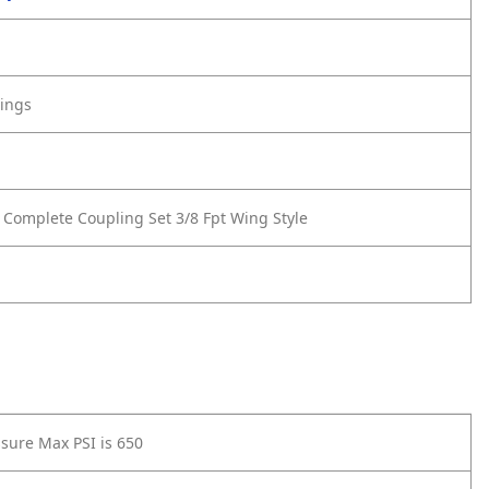
tings
 Complete Coupling Set 3/8 Fpt Wing Style
sure Max PSI is 650