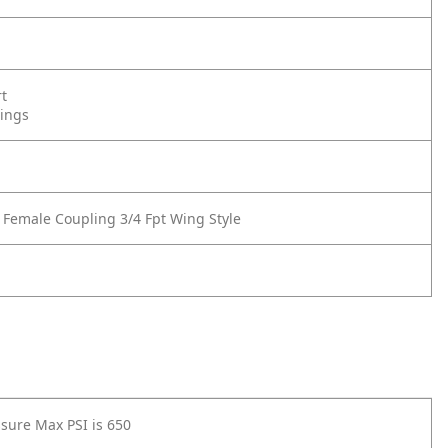
rt
tings
 Female Coupling 3/4 Fpt Wing Style
sure Max PSI is 650