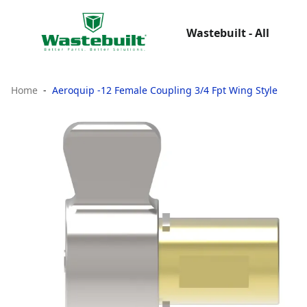
Wastebuilt - All
Home
Aeroquip -12 Female Coupling 3/4 Fpt Wing Style