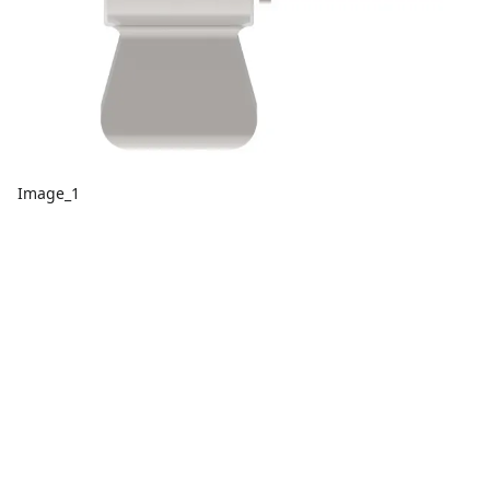
Image_1