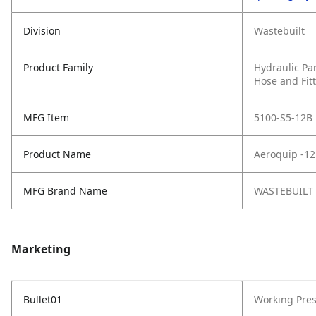
Division
Wastebuilt
Product Family
Hydraulic Pa
Hose and Fit
MFG Item
5100-S5-12B
Product Name
Aeroquip -12
MFG Brand Name
WASTEBUILT
Marketing
Bullet01
Working Pres