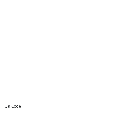
QR Code