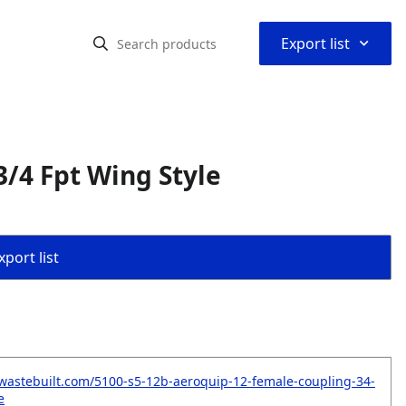
⌃
Export list
/4 Fpt Wing Style
port list
wastebuilt.com/5100-s5-12b-aeroquip-12-female-coupling-34-
e