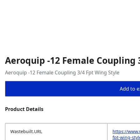
Aeroquip -12 Female Coupling 3
Aeroquip -12 Female Coupling 3/4 Fpt Wing Style
Add to ex
Product Details
Wastebuilt.URL
https://www.
fpt-wing-styl