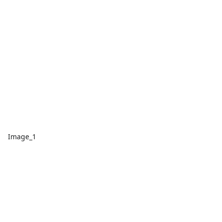
Image_1