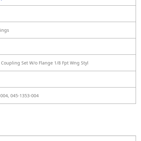
tings
 Coupling Set W/o Flange 1/8 Fpt Wng Styl
004, 045-1353-004