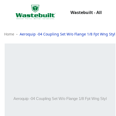
Wastebuilt - All
Home
Aeroquip -04 Coupling Set W/o Flange 1/8 Fpt Wng Styl