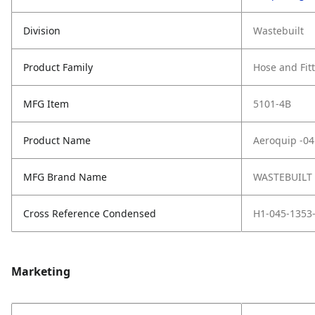
Division
Wastebuilt
Product Family
Hose and Fit
MFG Item
5101-4B
Product Name
Aeroquip -04
MFG Brand Name
WASTEBUILT
Cross Reference Condensed
H1-045-1353-
Marketing