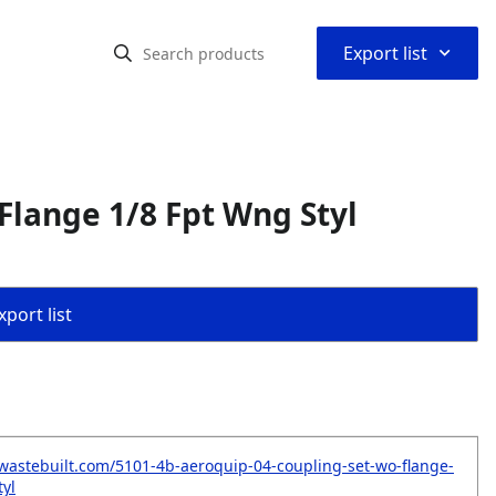
⌃
Export list
Flange 1/8 Fpt Wng Styl
port list
wastebuilt.com/5101-4b-aeroquip-04-coupling-set-wo-flange-
tyl