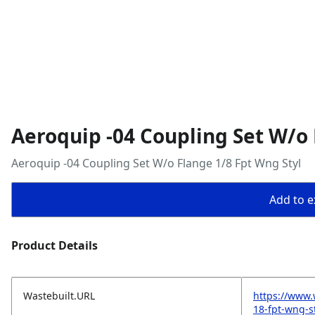
Aeroquip -04 Coupling Set W/o 
Aeroquip -04 Coupling Set W/o Flange 1/8 Fpt Wng Styl
Add to ex
Product Details
Wastebuilt.URL
https://www.
18-fpt-wng-s