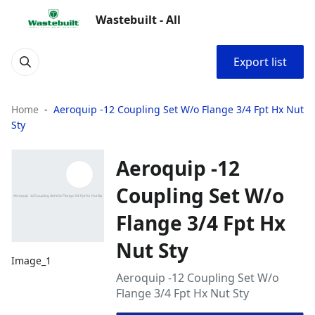
Wastebuilt - All
Export list
Home
Aeroquip -12 Coupling Set W/o Flange 3/4 Fpt Hx Nut
Sty
Aeroquip -12
Coupling Set W/o
Flange 3/4 Fpt Hx
Nut Sty
Image_1
Aeroquip -12 Coupling Set W/o
Flange 3/4 Fpt Hx Nut Sty