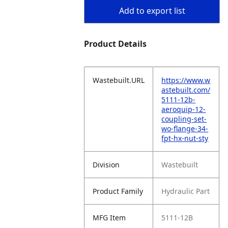
Add to export list
Product Details
Wastebuilt.URL
https://www.w
astebuilt.com/
5111-12b-
aeroquip-12-
coupling-set-
wo-flange-34-
fpt-hx-nut-sty
Division
Wastebuilt
Product Family
Hydraulic Part
MFG Item
5111-12B