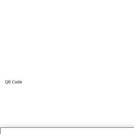
QR Code