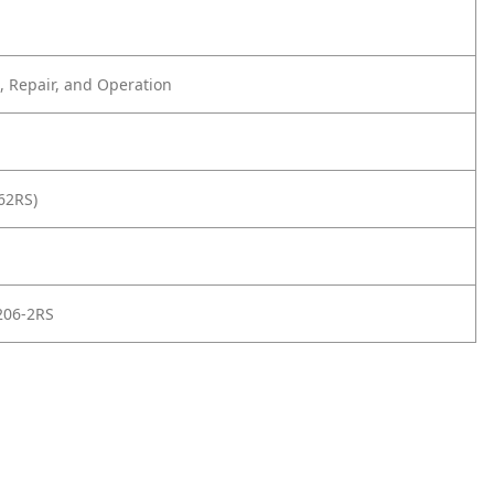
 Repair, and Operation
62RS)
206-2RS