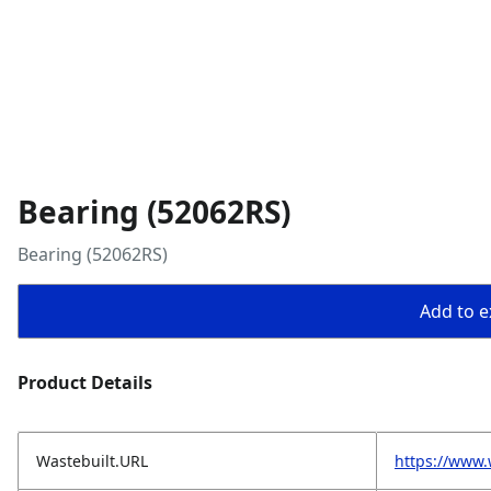
Bearing (52062RS)
Bearing (52062RS)
Add to ex
Product Details
Wastebuilt.URL
https://www.