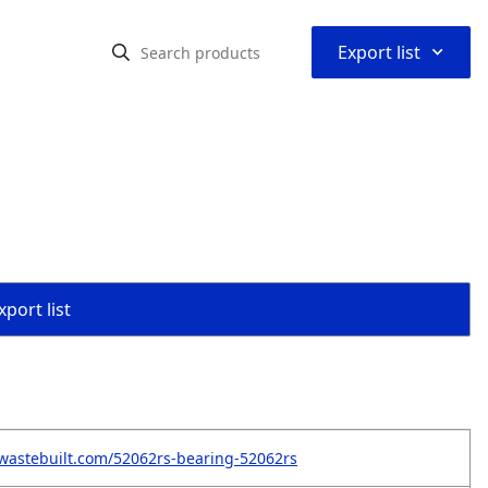
⌃
Export list
port list
wastebuilt.com/52062rs-bearing-52062rs