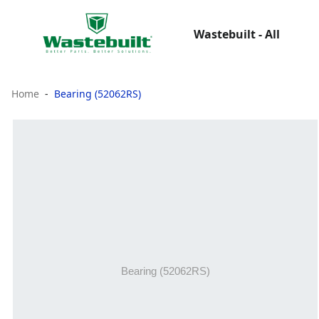
Wastebuilt - All
Home
Bearing (52062RS)