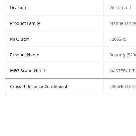
Division
Wastebuilt
Product Family
Maintenance,
MFG Item
52062RS
Product Name
Bearing (520
MFG Brand Name
WASTEBUILT
Cross Reference Condensed
5206HRLD, 5