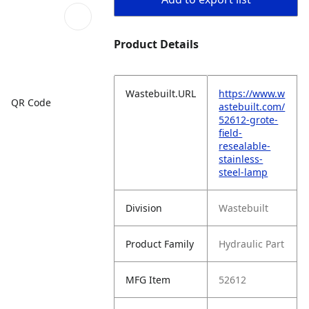
Product Details
Wastebuilt.URL
https://www.w
QR Code
astebuilt.com/
52612-grote-
field-
resealable-
stainless-
steel-lamp
Division
Wastebuilt
Product Family
Hydraulic Part
MFG Item
52612