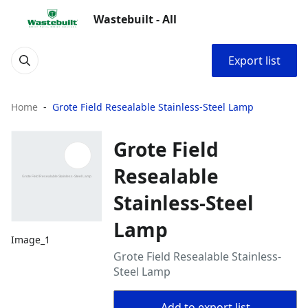
Wastebuilt - All
Export list
Home
Grote Field Resealable Stainless-Steel Lamp
Grote Field
Resealable
Stainless-Steel
Lamp
Image_1
Grote Field Resealable Stainless-
Steel Lamp
Add to export list