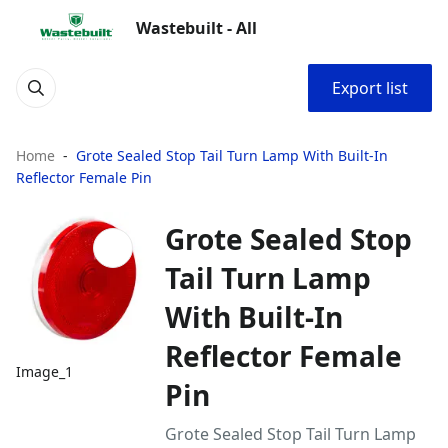
Wastebuilt - All
Export list
Home
Grote Sealed Stop Tail Turn Lamp With Built-In
Reflector Female Pin
Grote Sealed Stop
Tail Turn Lamp
With Built-In
Reflector Female
Image_1
Pin
Grote Sealed Stop Tail Turn Lamp