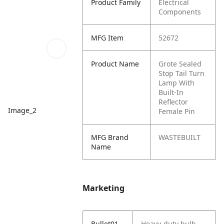
Product Family
Electrical
Components
MFG Item
52672
Product Name
Grote Sealed
Stop Tail Turn
Lamp With
Built-In
Reflector
Image_2
Female Pin
MFG Brand
WASTEBUILT
Name
Marketing
Bullet01
Heavy-duty bulb