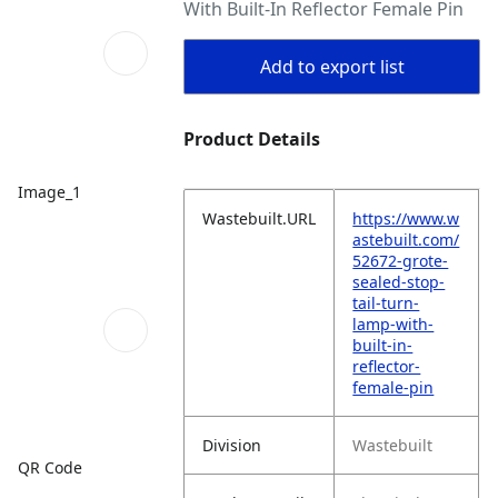
With Built-In Reflector Female Pin
Add to export list
Product Details
Image_1
Wastebuilt.URL
https://www.w
astebuilt.com/
52672-grote-
sealed-stop-
tail-turn-
lamp-with-
built-in-
reflector-
female-pin
Division
Wastebuilt
QR Code