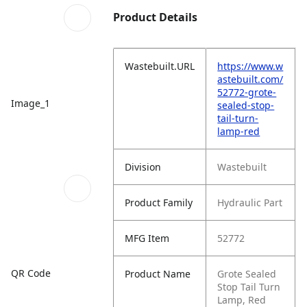
Product Details
Wastebuilt.URL
https://www.w
astebuilt.com/
52772-grote-
Image_1
sealed-stop-
tail-turn-
lamp-red
Division
Wastebuilt
Product Family
Hydraulic Part
MFG Item
52772
QR Code
Product Name
Grote Sealed
Stop Tail Turn
Lamp, Red