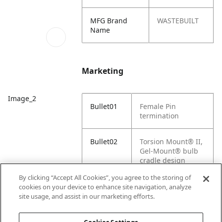
MFG Brand
WASTEBUILT
Name
Marketing
Image_2
Bullet01
Female Pin
termination
Bullet02
Torsion Mount® II,
Gel-Mount® bulb
cradle design
By clicking “Accept All Cookies”, you agree to the storing of
Bullet03
Heavy-duty bulb
cookies on your device to enhance site navigation, analyze
provides greater
site usage, and assist in our marketing efforts.
reliability