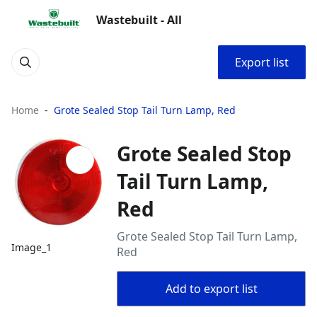
Wastebuilt - All
Export list
Home
Grote Sealed Stop Tail Turn Lamp, Red
Grote Sealed Stop
Tail Turn Lamp,
Red
Grote Sealed Stop Tail Turn Lamp,
Image_1
Red
Add to export list