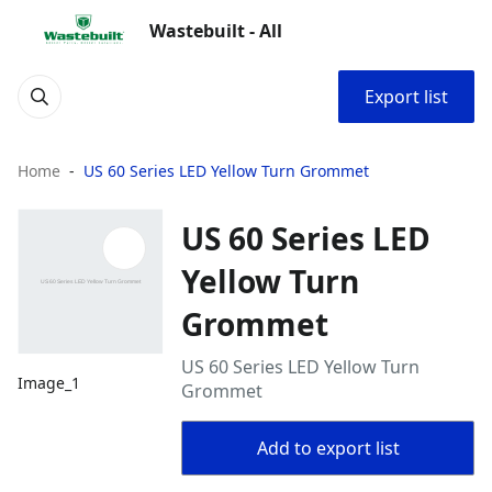
Wastebuilt - All
Export list
Home
US 60 Series LED Yellow Turn Grommet
US 60 Series LED
Yellow Turn
Grommet
US 60 Series LED Yellow Turn
Image_1
Grommet
Add to export list