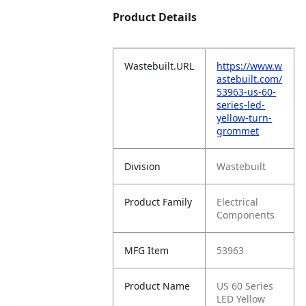
Product Details
Wastebuilt.URL
https://www.w
astebuilt.com/
53963-us-60-
series-led-
yellow-turn-
grommet
Division
Wastebuilt
Product Family
Electrical
Components
MFG Item
53963
Product Name
US 60 Series
LED Yellow