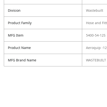
Division
Wastebuilt
Product Family
Hose and Fit
MFG Item
5400-54-12S
Product Name
Aeroquip -12
MFG Brand Name
WASTEBUILT