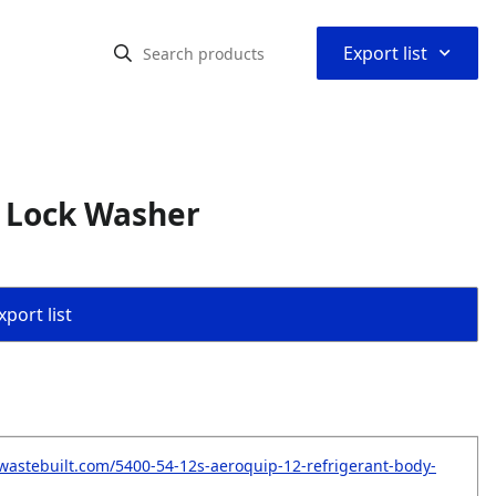
⌃
Export list
y Lock Washer
port list
wastebuilt.com/5400-54-12s-aeroquip-12-refrigerant-body-