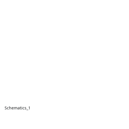
Schematics_1