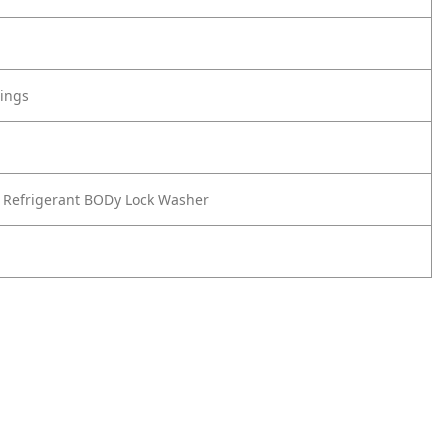
tings
 Refrigerant BODy Lock Washer