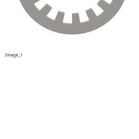
Image_1