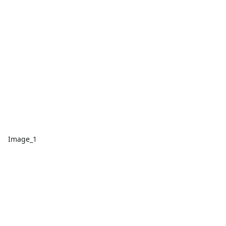
Image_1