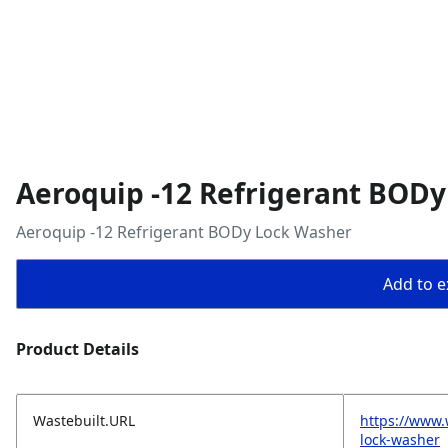
Aeroquip -12 Refrigerant BOD
Aeroquip -12 Refrigerant BODy Lock Washer
Add to ex
Product Details
Wastebuilt.URL
https://www.
lock-washer