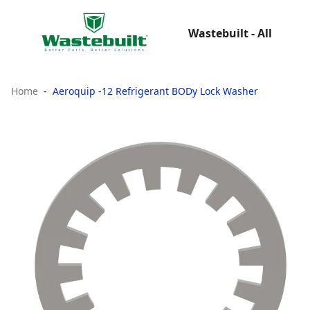
Wastebuilt - All
Home
Aeroquip -12 Refrigerant BODy Lock Washer