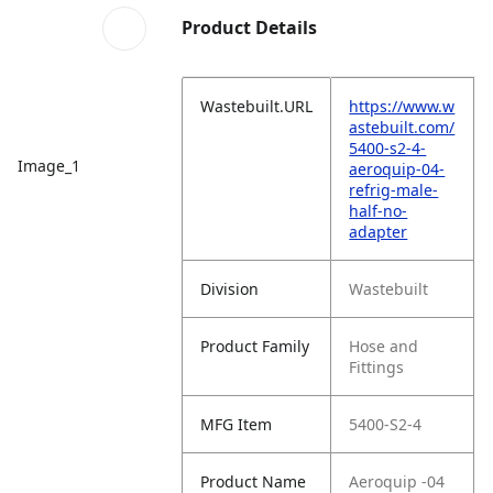
Product Details
Wastebuilt.URL
https://www.w
astebuilt.com/
5400-s2-4-
Image_1
aeroquip-04-
refrig-male-
half-no-
adapter
Division
Wastebuilt
Product Family
Hose and
Fittings
MFG Item
5400-S2-4
Product Name
Aeroquip -04