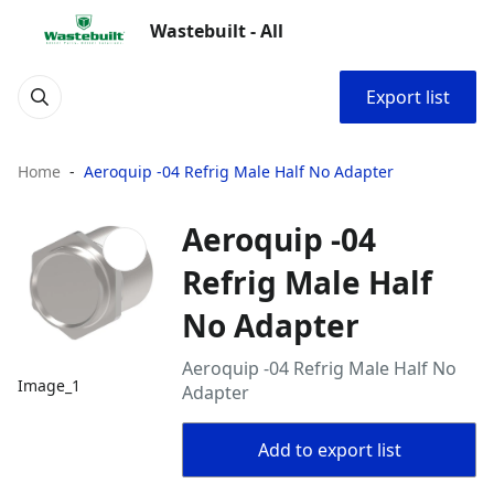
Wastebuilt - All
Export list
Home
Aeroquip -04 Refrig Male Half No Adapter
Aeroquip -04
Refrig Male Half
No Adapter
Aeroquip -04 Refrig Male Half No
Image_1
Adapter
Add to export list