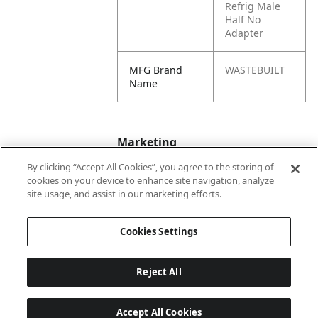
Refrig Male
Half No
Adapter
MFG Brand
WASTEBUILT
Name
Marketing
By clicking “Accept All Cookies”, you agree to the storing of
cookies on your device to enhance site navigation, analyze
Bullet01
Working Pressure
site usage, and assist in our marketing efforts.
Max PSI is 650
Cookies Settings
Reject All
Accept All Cookies