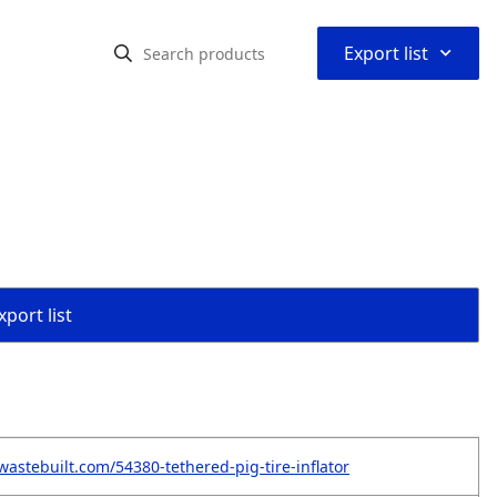
⌃
Export list
port list
wastebuilt.com/54380-tethered-pig-tire-inflator