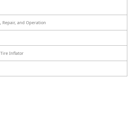
 Repair, and Operation
Tire Inflator