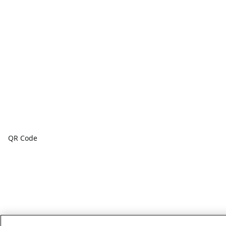
QR Code