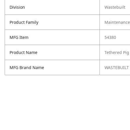
Division
Wastebuilt
Product Family
Maintenance,
MFG Item
54380
Product Name
Tethered Pig 
MFG Brand Name
WASTEBUILT