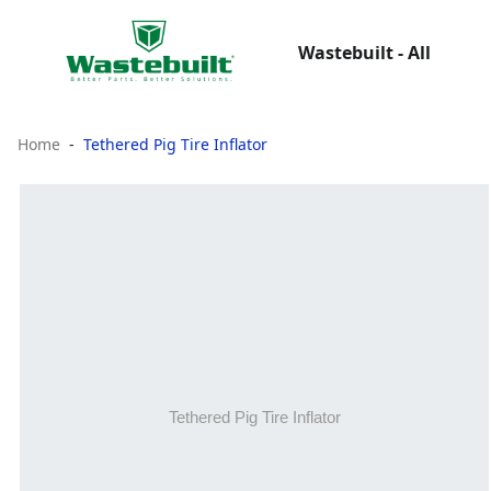
Wastebuilt - All
Home
Tethered Pig Tire Inflator