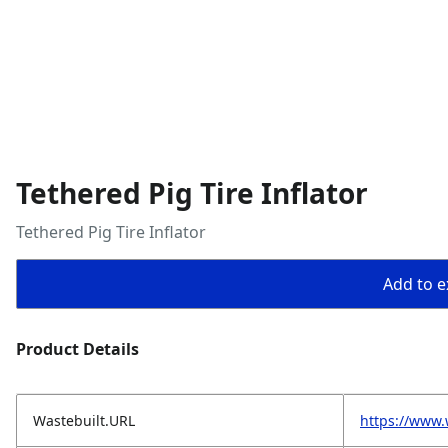
Tethered Pig Tire Inflator
Tethered Pig Tire Inflator
Add to ex
Product Details
Wastebuilt.URL
https://www.