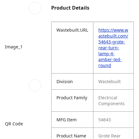
Product Details
Wastebuilt.URL
https://www.w
astebuilt.com/
54643-grote-
Image_1
rear-turn-
lamp-4-
amber-led-
round
Division
Wastebuilt
Product Family
Electrical
Components
MFG Item
54643
QR Code
Product Name
Grote Rear