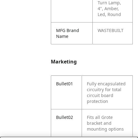
Turn Lamp,
4", Amber,
Led, Round
MFG Brand
WASTEBUILT
Name
Marketing
Bullet01
Fully encapsulated
circuitry for total
circuit board
protection
Bullet02
Fits all Grote
bracket and
mounting options