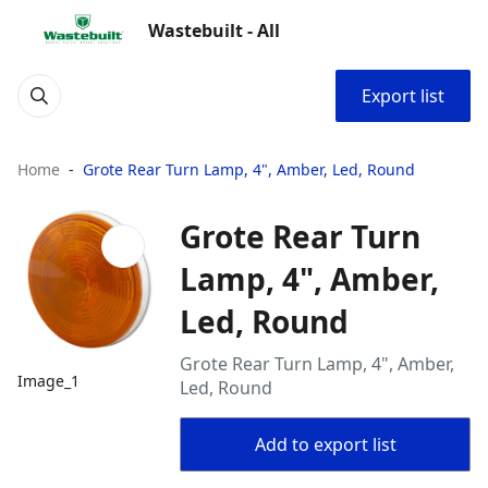
Wastebuilt - All
Export list
Home
Grote Rear Turn Lamp, 4", Amber, Led, Round
Grote Rear Turn
Lamp, 4", Amber,
Led, Round
Grote Rear Turn Lamp, 4", Amber,
Image_1
Led, Round
Add to export list