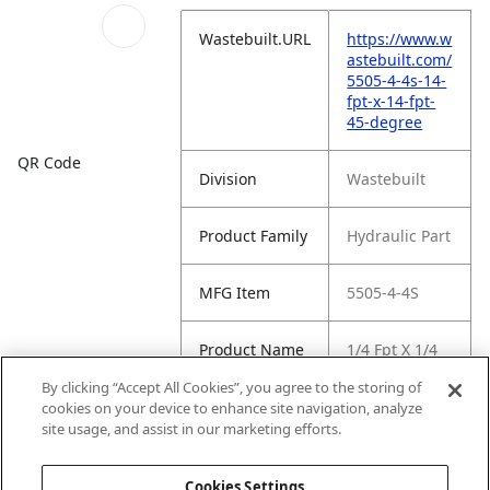
Wastebuilt.URL
https://www.w
astebuilt.com/
5505-4-4s-14-
fpt-x-14-fpt-
45-degree
QR Code
Division
Wastebuilt
Product Family
Hydraulic Part
MFG Item
5505-4-4S
Product Name
1/4 Fpt X 1/4
Fpt 45 Degree
By clicking “Accept All Cookies”, you agree to the storing of
cookies on your device to enhance site navigation, analyze
MFG Brand
WASTEBUILT
site usage, and assist in our marketing efforts.
Name
Cookies Settings