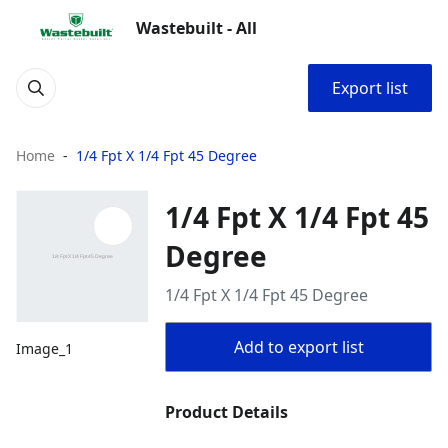
Wastebuilt - All
Export list
Home
1/4 Fpt X 1/4 Fpt 45 Degree
1/4 Fpt X 1/4 Fpt 45
Degree
1/4 Fpt X 1/4 Fpt 45 Degree
Add to export list
Image_1
Product Details