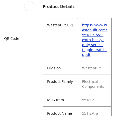
Product Details
Wastebuilt.URL
https://www.w
astebuilt.com/
551806-551-
QR Code
extra-heavy-
duty-series-
toggle-switch-
dpdt
Division
Wastebuilt
Product Family
Electrical
Components
MFG Item
551806
Product Name
551 Extra