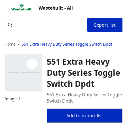
Wastebuilt - All
Export list
Home
551 Extra Heavy Duty Series Toggle Switch Dpdt
551 Extra Heavy
Duty Series Toggle
Switch Dpdt
551 Extra Heavy Duty Series Toggle
Image_1
Switch Dpdt
Add to export list