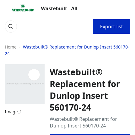
Wastebuilt - All
Export list
Home
Wastebuilt® Replacement for Dunlop Insert 560170-
24
Wastebuilt®
Replacement for
Dunlop Insert
560170-24
Image_1
Wastebuilt® Replacement for
Dunlop Insert 560170-24