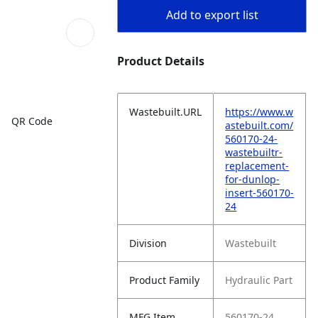
Add to export list
Product Details
Wastebuilt.URL
https://www.w
QR Code
astebuilt.com/
560170-24-
wastebuiltr-
replacement-
for-dunlop-
insert-560170-
24
Division
Wastebuilt
Product Family
Hydraulic Part
MFG Item
560170-24