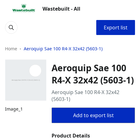
Wastebuilt - All
Export list
Home
Aeroquip Sae 100 R4-X 32x42 (5603-1)
Aeroquip Sae 100
R4-X 32x42 (5603-1)
Aeroquip Sae 100 R4-X 32x42
(5603-1)
Image_1
Add to export list
Product Details