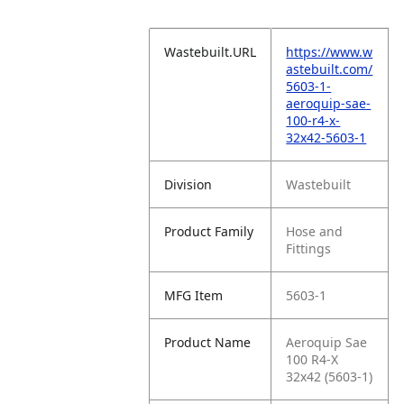
Wastebuilt.URL
https://www.w
astebuilt.com/
5603-1-
aeroquip-sae-
100-r4-x-
32x42-5603-1
Division
Wastebuilt
Product Family
Hose and
Fittings
MFG Item
5603-1
Product Name
Aeroquip Sae
100 R4-X
32x42 (5603-1)