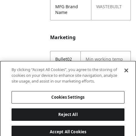
MFG Brand
WASTEBUILT
Name
Marketing
Bullet02
Min working temp
(C) -29
By clicking “Accept All Cookies”, you agree to the storing of
cookies on your device to enhance site navigation, analyze
Bullet03
Max working temp
site usage, and assist in our marketing efforts.
(C) 121
Cookies Settings
Reject All
Accept All Cookies
Last updated: 6/25/2026, 17:21:42