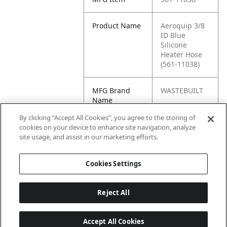
Product Name
Aeroquip 3/8
ID Blue
Silicone
Heater Hose
(561-11038)
MFG Brand
WASTEBUILT
Name
By clicking “Accept All Cookies”, you agree to the storing of
Cross
561.11038
cookies on your device to enhance site navigation, analyze
Reference
site usage, and assist in our marketing efforts.
Condensed
Cookies Settings
Reject All
Accept All Cookies