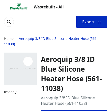
Wastebuilt - All
Export list
Home
Aeroquip 3/8 ID Blue Silicone Heater Hose (561-
11038)
Aeroquip 3/8 ID
Blue Silicone
Heater Hose (561-
11038)
Image_1
Aeroquip 3/8 ID Blue Silicone
Heater Hose (561-11038)