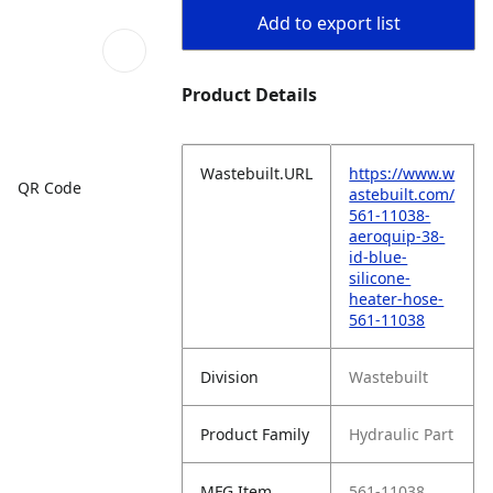
Add to export list
Product Details
Wastebuilt.URL
https://www.w
QR Code
astebuilt.com/
561-11038-
aeroquip-38-
id-blue-
silicone-
heater-hose-
561-11038
Division
Wastebuilt
Product Family
Hydraulic Part
MFG Item
561-11038