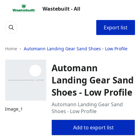
Wastebuilt - All
Export list
Home
Automann Landing Gear Sand Shoes - Low Profile
Automann
Landing Gear Sand
Shoes - Low Profile
Automann Landing Gear Sand
Image_1
Shoes - Low Profile
Add to export list