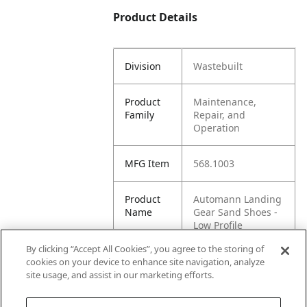
Product Details
Division
Wastebuilt
Product
Maintenance,
Family
Repair, and
Operation
MFG Item
568.1003
Product
Automann Landing
Name
Gear Sand Shoes -
Low Profile
By clicking “Accept All Cookies”, you agree to the storing of
MFG
WASTEBUILT
cookies on your device to enhance site navigation, analyze
Brand
site usage, and assist in our marketing efforts.
Name