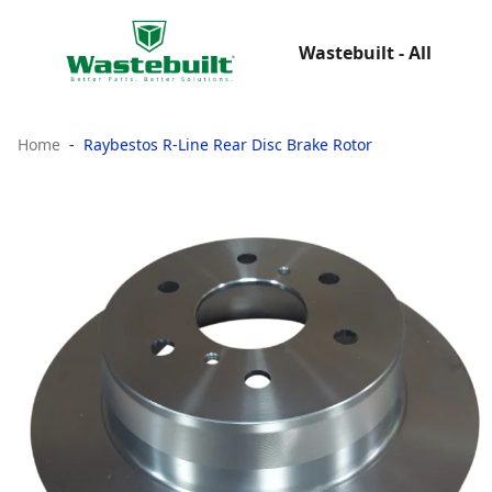
Wastebuilt - All
Home
Raybestos R-Line Rear Disc Brake Rotor