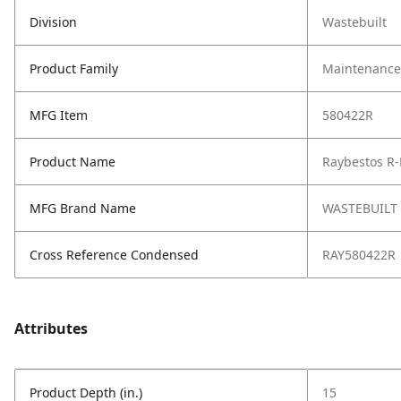
Division
Wastebuilt
Product Family
Maintenance,
MFG Item
580422R
Product Name
Raybestos R-
MFG Brand Name
WASTEBUILT
Cross Reference Condensed
RAY580422R
Attributes
Product Depth (in.)
15