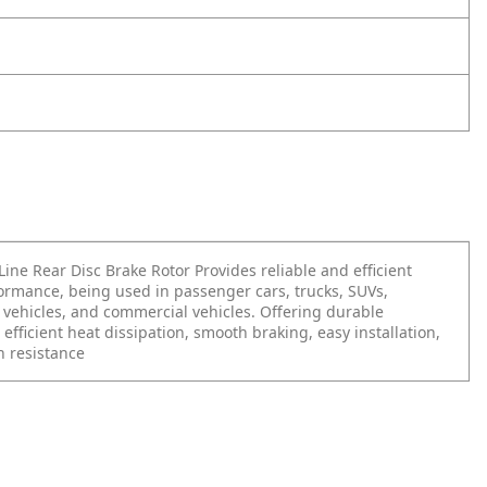
ine Rear Disc Brake Rotor Provides reliable and efficient
ormance, being used in passenger cars, trucks, SUVs,
vehicles, and commercial vehicles. Offering durable
 efficient heat dissipation, smooth braking, easy installation,
n resistance