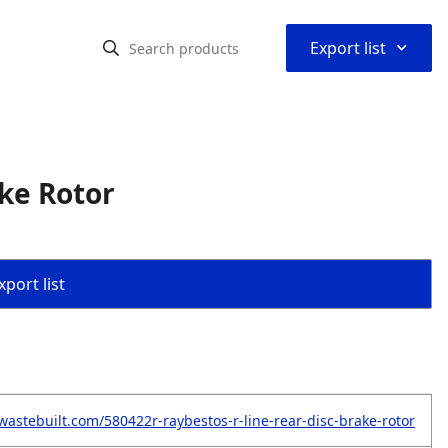
⌃
Export list
ke Rotor
port list
wastebuilt.com/580422r-raybestos-r-line-rear-disc-brake-rotor