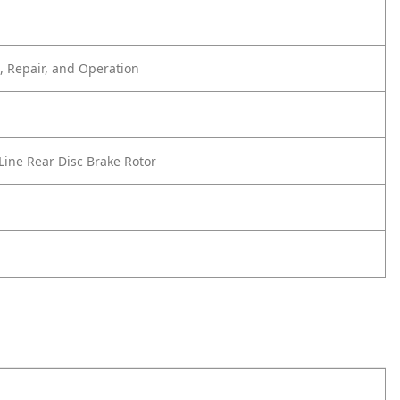
 Repair, and Operation
Line Rear Disc Brake Rotor