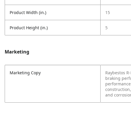
Product Width (in.)
15
Product Height (in.)
5
Marketing
Marketing Copy
Raybestos R-L
braking perf
performance 
construction,
and corrosio