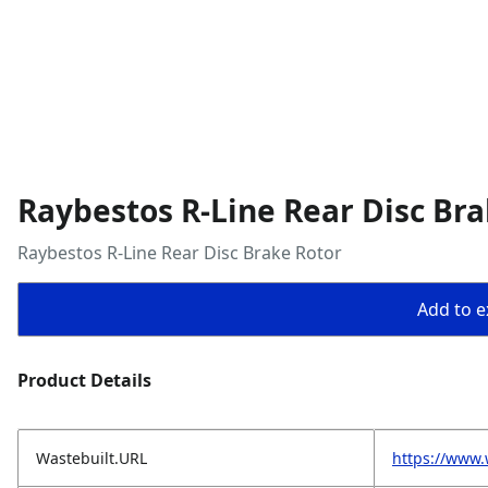
Raybestos R-Line Rear Disc Bra
Raybestos R-Line Rear Disc Brake Rotor
Add to ex
Product Details
Wastebuilt.URL
https://www.