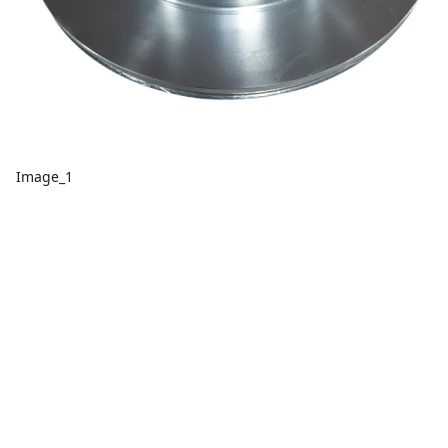
Image_1