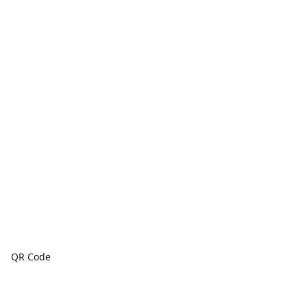
QR Code