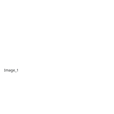
Image_1