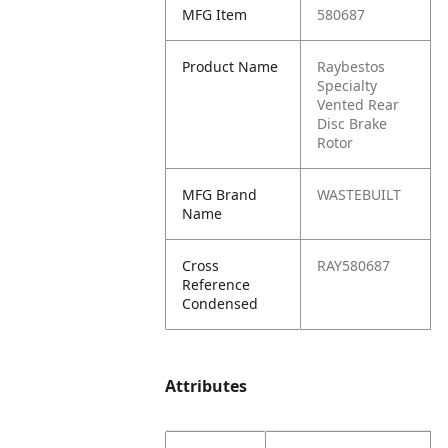
MFG Item
580687
Product Name
Raybestos
Specialty
Vented Rear
Disc Brake
Rotor
MFG Brand
WASTEBUILT
Name
Cross
RAY580687
Reference
Condensed
Attributes