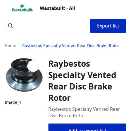
Wastebuilt - All
Export list
Home
Raybestos Specialty Vented Rear Disc Brake Rotor
Raybestos
Specialty Vented
Rear Disc Brake
Rotor
Image_1
Raybestos Specialty Vented Rear
Disc Brake Rotor
Add to export list