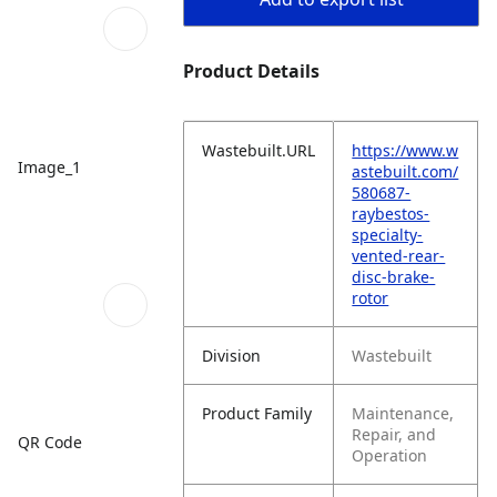
Product Details
Wastebuilt.URL
https://www.w
Image_1
astebuilt.com/
580687-
raybestos-
specialty-
vented-rear-
disc-brake-
rotor
Division
Wastebuilt
Product Family
Maintenance,
Repair, and
QR Code
Operation