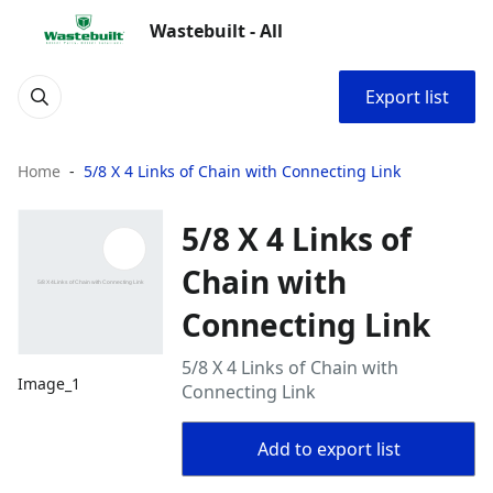
Wastebuilt - All
Export list
Home
5/8 X 4 Links of Chain with Connecting Link
5/8 X 4 Links of
Chain with
Connecting Link
5/8 X 4 Links of Chain with
Image_1
Connecting Link
Add to export list