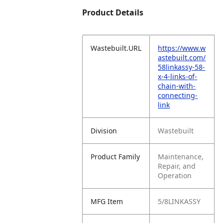
Product Details
Wastebuilt.URL
https://www.w
astebuilt.com/
58linkassy-58-
x-4-links-of-
chain-with-
connecting-
link
Division
Wastebuilt
Product Family
Maintenance,
Repair, and
Operation
MFG Item
5/8LINKASSY