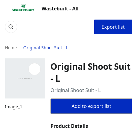
Wastebuilt - All
Export list
Home
Original Shoot Suit - L
Original Shoot Suit
- L
Original Shoot Suit - L
Add to export list
Image_1
Product Details