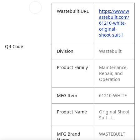
Wastebuilt.URL
https://www.w
astebuilt.com/
61210-white-
original-
shoot-suit-l
QR Code
Division
Wastebuilt
Product Family
Maintenance,
Repair, and
Operation
MFG Item
61210-WHITE
Product Name
Original Shoot
Suit - L
MFG Brand
WASTEBUILT
Name