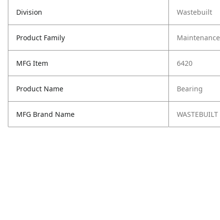
Division
Wastebuilt
Product Family
Maintenance,
MFG Item
6420
Product Name
Bearing
MFG Brand Name
WASTEBUILT