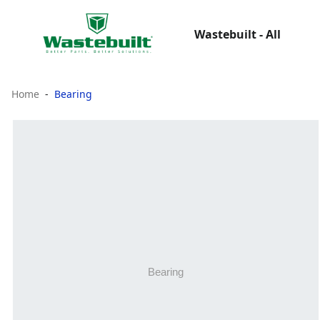
Wastebuilt - All
Home
Bearing