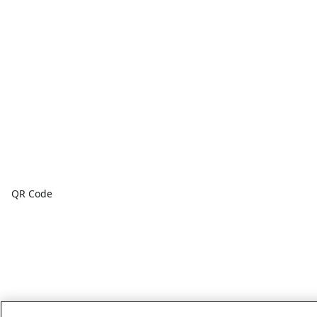
QR Code