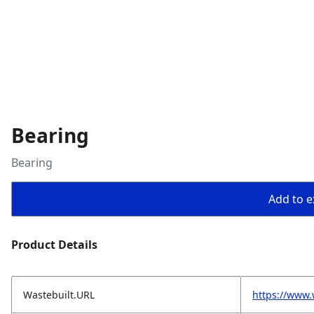
Bearing
Bearing
Add to ex
Product Details
Wastebuilt.URL
https://www.