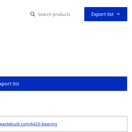
⌃
Export list
port list
wastebuilt.com/6420-bearing