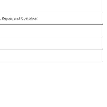
 Repair, and Operation