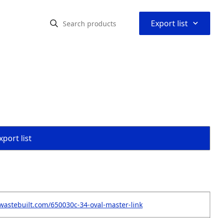
⌃
Export list
port list
wastebuilt.com/650030c-34-oval-master-link