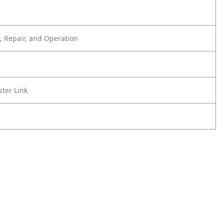
 Repair, and Operation
ster Link