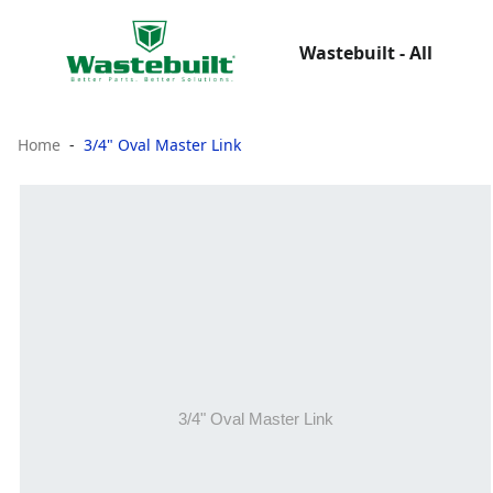
Wastebuilt - All
Home
3/4" Oval Master Link