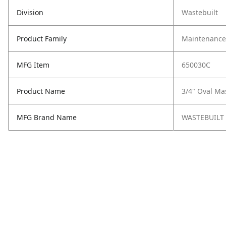
Division
Wastebuilt
Product Family
Maintenance,
MFG Item
650030C
Product Name
3/4" Oval Ma
MFG Brand Name
WASTEBUILT