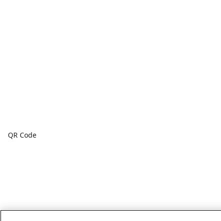
QR Code