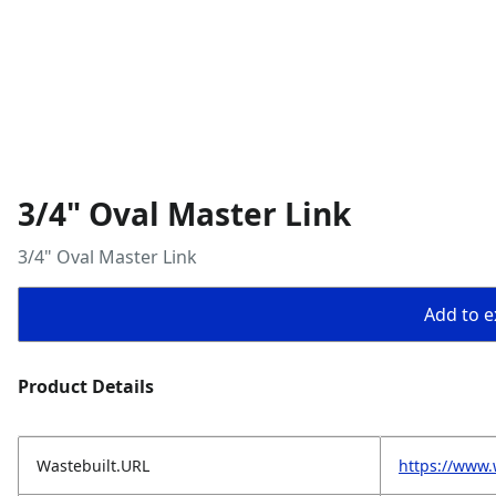
3/4" Oval Master Link
3/4" Oval Master Link
Add to ex
Product Details
Wastebuilt.URL
https://www.