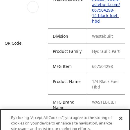
astebuilt.com/
667504298-
14-black-fuel-
hbd
Division
Wastebuilt
QR Code
Product Family
Hydraulic Part
MFG Item
667504298
Product Name
1/4 Black Fuel
Hbd
MFG Brand
WASTEBUILT
Name
By clicking “Accept All Cookies”, you agree to the storing of
Cross
95925, -9750-
cookies on your device to enhance site navigation, analyze
Reference
1/4, 0959250,
site usage, and assist in our marketing efforts.