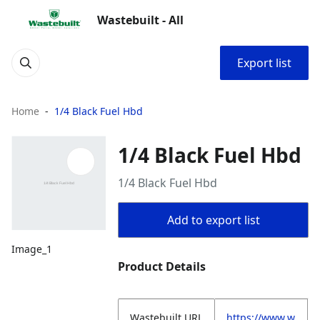
Wastebuilt - All
Export list
Home
1/4 Black Fuel Hbd
1/4 Black Fuel Hbd
1/4 Black Fuel Hbd
Add to export list
Image_1
Product Details
Wastebuilt.URL
https://www.w