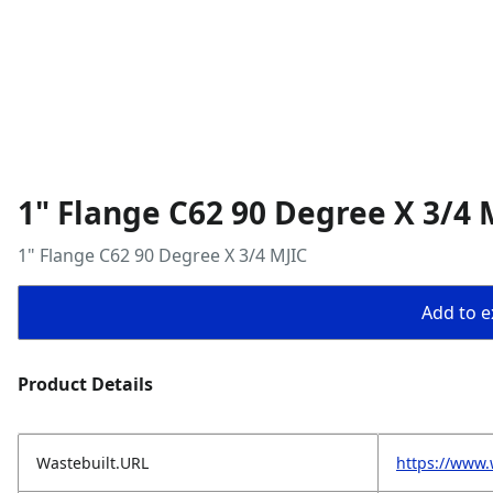
1" Flange C62 90 Degree X 3/4 
1" Flange C62 90 Degree X 3/4 MJIC
Add to ex
Product Details
Wastebuilt.URL
https://www.