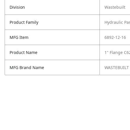
Division
Wastebuilt
Product Family
Hydraulic Pa
MFG Item
6892-12-16
Product Name
1" Flange C6
MFG Brand Name
WASTEBUILT