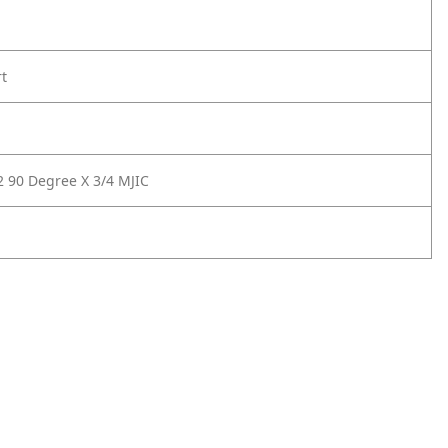
rt
2 90 Degree X 3/4 MJIC