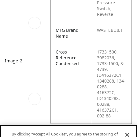
Pressure
Switch,
Reverse
MFG Brand
WASTEBUILT
Name
Cross
17331500,
Reference
3082036,
Image_2
Condensed
1733-1500, S-
4739,
ID416372C1,
1340288, 134-
0288,
416372C,
ID1340288,
00288,
416372C1,
002-88
By clicking “Accept All Cookies”, you agree to the storing of
Image_3