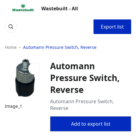
Wastebuilt - All
Export list
Home
Automann Pressure Switch, Reverse
Automann
Pressure Switch,
Reverse
Automann Pressure Switch,
Image_1
Reverse
Add to export list