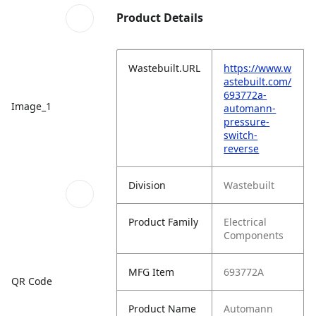
Product Details
Wastebuilt.URL
https://www.w
astebuilt.com/
693772a-
Image_1
automann-
pressure-
switch-
reverse
Division
Wastebuilt
Product Family
Electrical
Components
MFG Item
693772A
QR Code
Product Name
Automann