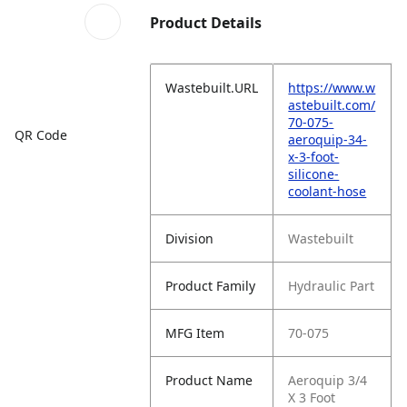
Product Details
Wastebuilt.URL
https://www.w
astebuilt.com/
70-075-
QR Code
aeroquip-34-
x-3-foot-
silicone-
coolant-hose
Division
Wastebuilt
Product Family
Hydraulic Part
MFG Item
70-075
Product Name
Aeroquip 3/4
X 3 Foot