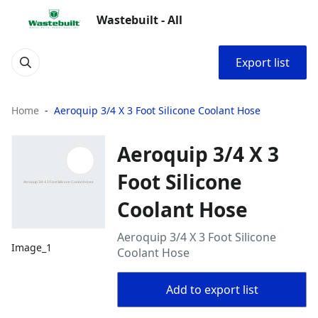
Wastebuilt - All
Export list
Home
Aeroquip 3/4 X 3 Foot Silicone Coolant Hose
Aeroquip 3/4 X 3
Foot Silicone
Coolant Hose
Aeroquip 3/4 X 3 Foot Silicone
Image_1
Coolant Hose
Add to export list