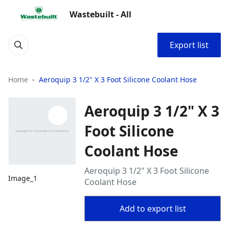
Wastebuilt - All
Export list
Home
Aeroquip 3 1/2" X 3 Foot Silicone Coolant Hose
Aeroquip 3 1/2" X 3
Foot Silicone
Coolant Hose
Aeroquip 3 1/2" X 3 Foot Silicone
Image_1
Coolant Hose
Add to export list