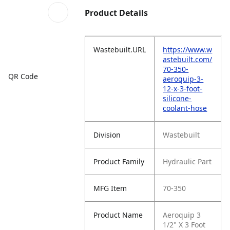
Product Details
Wastebuilt.URL
https://www.w
astebuilt.com/
70-350-
QR Code
aeroquip-3-
12-x-3-foot-
silicone-
coolant-hose
Division
Wastebuilt
Product Family
Hydraulic Part
MFG Item
70-350
Product Name
Aeroquip 3
1/2" X 3 Foot