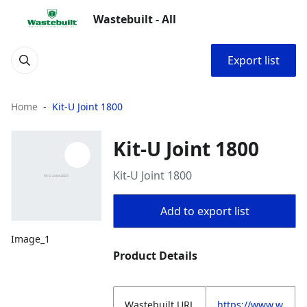
Wastebuilt - All
Export list
Home
Kit-U Joint 1800
Kit-U Joint 1800
Kit-U Joint 1800
Add to export list
Image_1
Product Details
Wastebuilt.URL
https://www.w