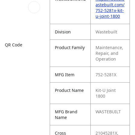
astebuilt.com/
752-5281x-kit-
u-joint-1800
Division
Wastebuilt
QR Code
Product Family
Maintenance,
Repair, and
Operation
MFG Item
752-5281X
Product Name
Kit-U Joint
1800
MFG Brand
WASTEBUILT
Name
Cross
21045281X,