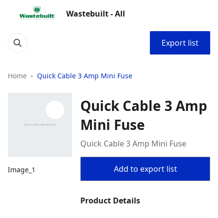
Wastebuilt - All
Export list
Home
Quick Cable 3 Amp Mini Fuse
Quick Cable 3 Amp
Mini Fuse
Quick Cable 3 Amp Mini Fuse
Add to export list
Image_1
Product Details