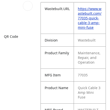
Wastebuilt.URL
https://www.w
astebuilt.com/
77035-quick-
cable-3-amp-
mini-fuse
QR Code
Division
Wastebuilt
Product Family
Maintenance,
Repair, and
Operation
MFG Item
77035
Product Name
Quick Cable 3
Amp Mini
Fuse
MFG Brand
WASTEBUILT