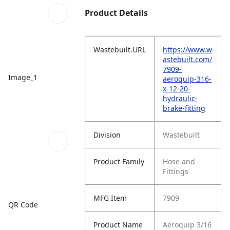
Product Details
Wastebuilt.URL
https://www.w
astebuilt.com/
7909-
Image_1
aeroquip-316-
x-12-20-
hydraulic-
brake-fitting
Division
Wastebuilt
Product Family
Hose and
Fittings
MFG Item
7909
QR Code
Product Name
Aeroquip 3/16