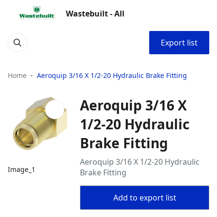
Wastebuilt - All
Export list
Home
Aeroquip 3/16 X 1/2-20 Hydraulic Brake Fitting
Aeroquip 3/16 X
1/2-20 Hydraulic
Brake Fitting
Aeroquip 3/16 X 1/2-20 Hydraulic
Image_1
Brake Fitting
Add to export list