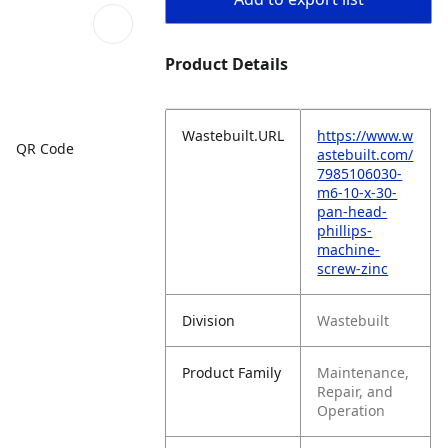
Product Details
Wastebuilt.URL
https://www.w
QR Code
astebuilt.com/
7985106030-
m6-10-x-30-
pan-head-
phillips-
machine-
screw-zinc
Division
Wastebuilt
Product Family
Maintenance,
Repair, and
Operation