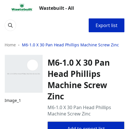
Wastebuilt - All
Export list
Home
M6-1.0 X 30 Pan Head Phillips Machine Screw Zinc
M6-1.0 X 30 Pan
Head Phillips
Machine Screw
Zinc
Image_1
M6-1.0 X 30 Pan Head Phillips
Machine Screw Zinc
Add to export list