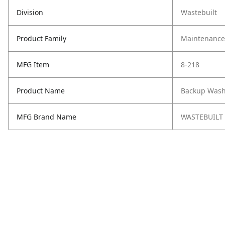
Division
Wastebuilt
Product Family
Maintenance,
MFG Item
8-218
Product Name
Backup Wash
MFG Brand Name
WASTEBUILT