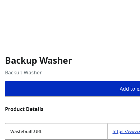
Backup Washer
Backup Washer
Add to ex
Product Details
Wastebuilt.URL
https://www.