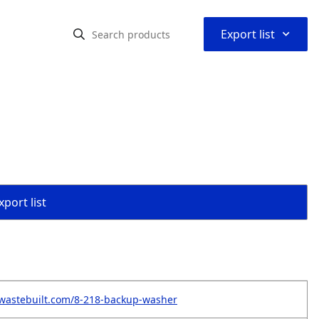
⌃
Export list
port list
wastebuilt.com/8-218-backup-washer