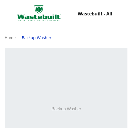
Wastebuilt - All
Home
Backup Washer