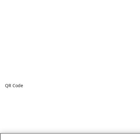
QR Code