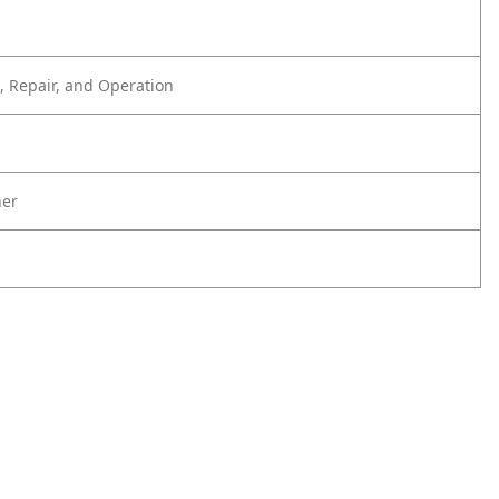
 Repair, and Operation
er