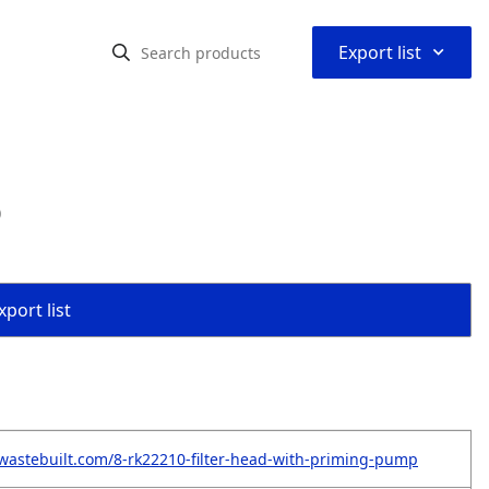
⌃
Export list
p
port list
wastebuilt.com/8-rk22210-filter-head-with-priming-pump