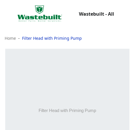
Wastebuilt - All
Home
Filter Head with Priming Pump