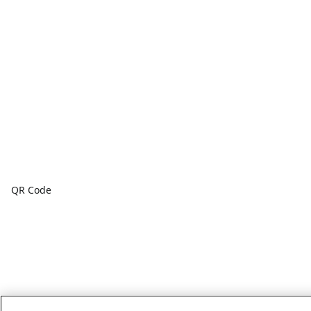
QR Code