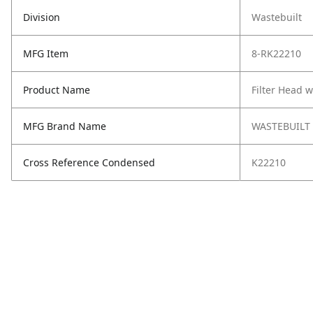
Division
Wastebuilt
MFG Item
8-RK22210
Product Name
Filter Head 
MFG Brand Name
WASTEBUILT
Cross Reference Condensed
K22210