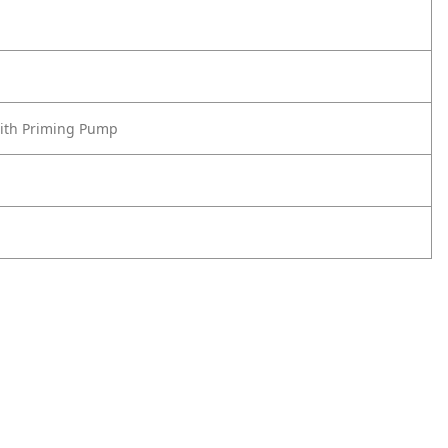
with Priming Pump