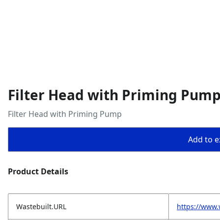
Filter Head with Priming Pum
Filter Head with Priming Pump
Add to ex
Product Details
Wastebuilt.URL
https://www.