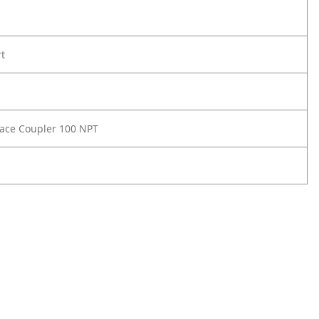
rt
Face Coupler 100 NPT