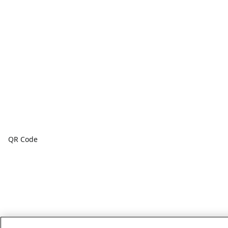
QR Code