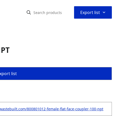
⌃
Export list
NPT
port list
wastebuilt.com/800801012-female-flat-face-coupler-100-npt