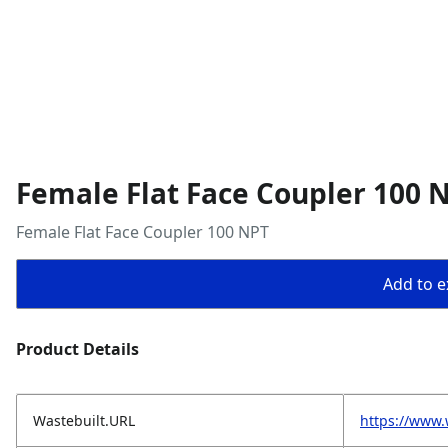
Female Flat Face Coupler 100 
Female Flat Face Coupler 100 NPT
Add to ex
Product Details
Wastebuilt.URL
https://www.