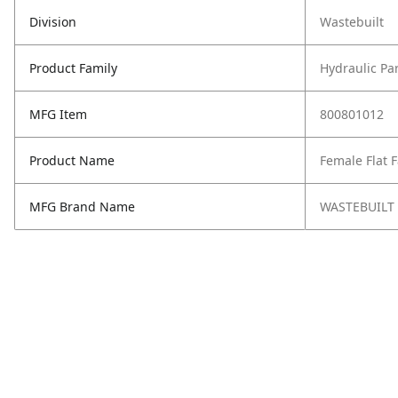
Division
Wastebuilt
Product Family
Hydraulic Pa
MFG Item
800801012
Product Name
Female Flat 
MFG Brand Name
WASTEBUILT