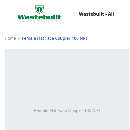
Wastebuilt - All
Home
Female Flat Face Coupler 100 NPT