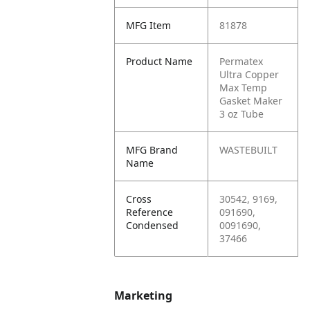
MFG Item
81878
Product Name
Permatex
Ultra Copper
Max Temp
Gasket Maker
3 oz Tube
MFG Brand
WASTEBUILT
Name
Cross
30542, 9169,
Reference
091690,
Condensed
0091690,
37466
Marketing