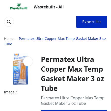
Wastebuilt - All
Export list
Home
Permatex Ultra Copper Max Temp Gasket Maker 3 oz
Tube
Permatex Ultra
Copper Max Temp
Gasket Maker 3 oz
Tube
Image_1
Permatex Ultra Copper Max Temp
Gasket Maker 3 oz Tube