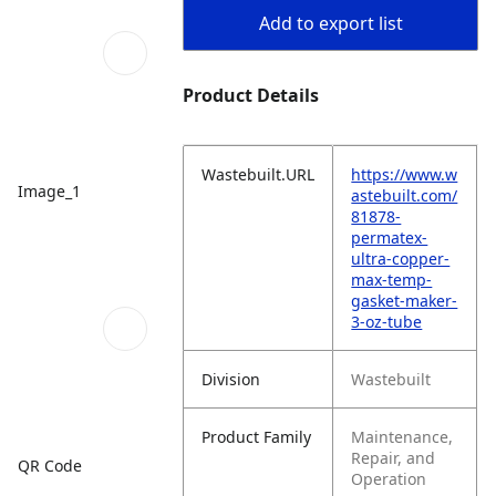
Add to export list
Product Details
Wastebuilt.URL
https://www.w
Image_1
astebuilt.com/
81878-
permatex-
ultra-copper-
max-temp-
gasket-maker-
3-oz-tube
Division
Wastebuilt
Product Family
Maintenance,
Repair, and
QR Code
Operation