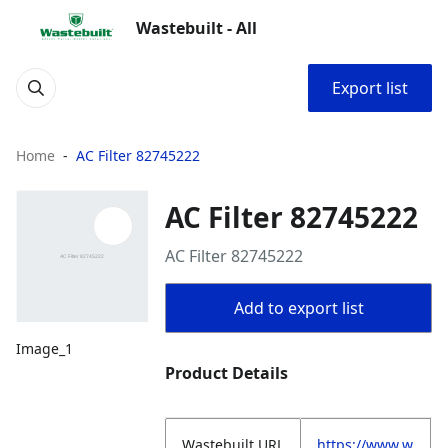
Wastebuilt - All
Export list
Home
AC Filter 82745222
AC Filter 82745222
AC Filter 82745222
Add to export list
Image_1
Product Details
Wastebuilt.URL
https://www.w