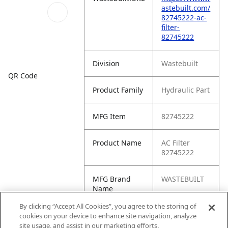
astebuilt.com/
82745222-ac-
filter-
82745222
Division
Wastebuilt
QR Code
Product Family
Hydraulic Part
MFG Item
82745222
Product Name
AC Filter
82745222
MFG Brand
WASTEBUILT
Name
By clicking “Accept All Cookies”, you agree to the storing of
Cross
PA30330JAB,
cookies on your device to enhance site navigation, analyze
Reference
PA30330
site usage, and assist in our marketing efforts.