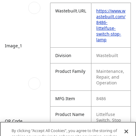
Wastebuilt.URL
https://www.w
astebuilt.com/
8486-
littelfuse-
switch-stop-
lamp
Image_1
Division
Wastebuilt
Product Family
Maintenance,
Repair, and
Operation
MFG Item
8486
Product Name
Littelfuse
Switch, Stop
QR Code
Lamp
By clicking “Accept All Cookies”, you agree to the storing of