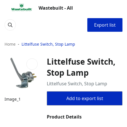
Wastebuilt - All
Export list
Home
Littelfuse Switch, Stop Lamp
Littelfuse Switch,
Stop Lamp
Littelfuse Switch, Stop Lamp
Add to export list
Image_1
Product Details